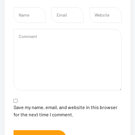
Save my name, email, and website in this browser
for the next time I comment.