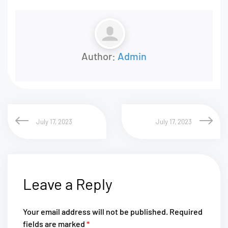
Author:
Admin
July 17, 2023
July 17, 2023
Leave a Reply
Your email address will not be published.
Required
fields are marked
*