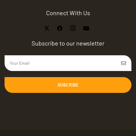
Connect With Us
Subscribe to our newsletter
SUBCRIBE