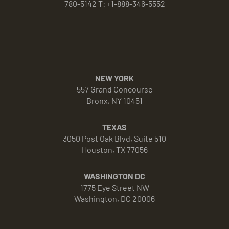
780-5142 T: +1-888-346-5552
NEW YORK
557 Grand Concourse
Bronx, NY 10451
TEXAS
3050 Post Oak Blvd, Suite 510
Houston, TX 77056
WASHINGTON DC
1775 Eye Street NW
Washington, DC 20006