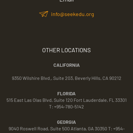
info@seekedu.org
OTHER LOCATIONS
CALIFORNIA
9350 Wilshire Blvd., Suite 203, Beverly Hills, CA 90212
FLORIDA
515 East Las Olas Blvd, Suite 120 Fort Lauderdale, FL 33301
T: +954-780-5142
GEORGIA
9040 Roswell Road, Suite 500 Atlanta, GA 30350 T: +954-