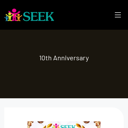
10th Anniversary