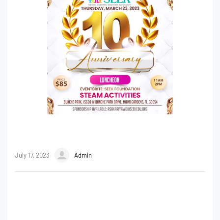
July 17, 2023
Admin