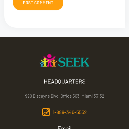
HEADQUARTERS
990 Biscayne Blvd. Office 503, Miami 33132
1-888-346-5552
Email