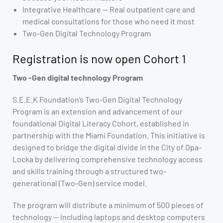
Integrative Healthcare — Real outpatient care and
medical consultations for those who need it most
Two-Gen Digital Technology Program
Registration is now open Cohort 1
Two -Gen digital technology Program
S.E.E.K Foundation’s Two-Gen Digital Technology
Program is an extension and advancement of our
foundational Digital Literacy Cohort, established in
partnership with the Miami Foundation. This initiative is
designed to bridge the digital divide in the City of Opa-
Locka by delivering comprehensive technology access
and skills training through a structured two-
generational (Two-Gen) service model.
The program will distribute a minimum of 500 pieces of
technology — including laptops and desktop computers