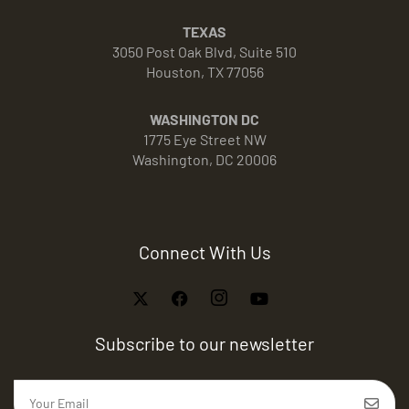
TEXAS
3050 Post Oak Blvd, Suite 510
Houston, TX 77056
WASHINGTON DC
1775 Eye Street NW
Washington, DC 20006
Connect With Us
Subscribe to our newsletter