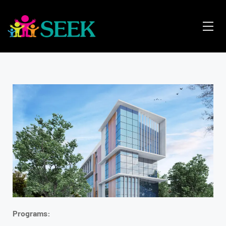
Programs: