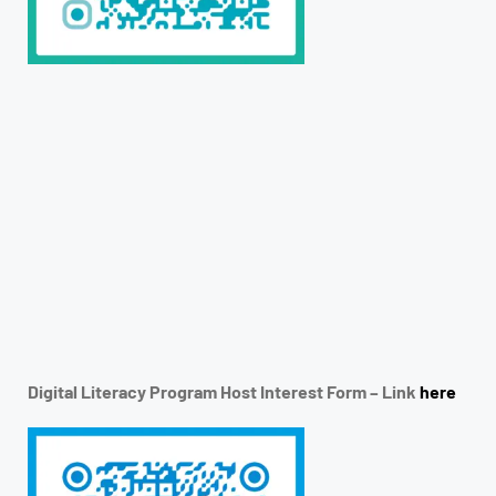
Digital Literacy Program Host Interest Form – Link
here