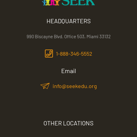
HEADQUARTERS
990 Biscayne Blvd. Office 503, Miami 33132
1-888-346-5552
Email
info@seekedu.org
OTHER LOCATIONS