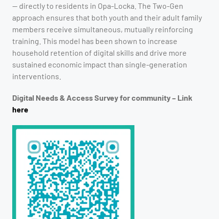
— directly to residents in Opa-Locka. The Two-Gen
approach ensures that both youth and their adult family
members receive simultaneous, mutually reinforcing
training. This model has been shown to increase
household retention of digital skills and drive more
sustained economic impact than single-generation
interventions.
Digital Needs & Access Survey for community – Link
here