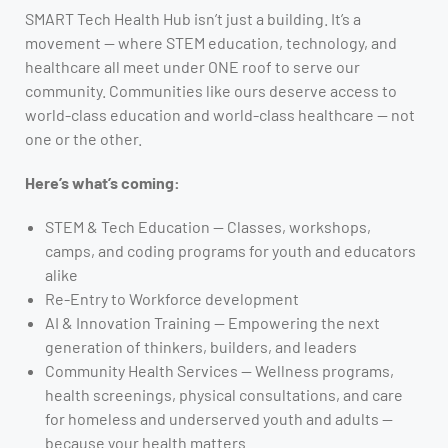
SMART Tech Health Hub isn’t just a building. It’s a
movement — where STEM education, technology, and
healthcare all meet under ONE roof to serve our
community. Communities like ours deserve access to
world-class education and world-class healthcare — not
one or the other.
Here’s what’s coming:
STEM & Tech Education — Classes, workshops,
camps, and coding programs for youth and educators
alike
Re-Entry to Workforce development
AI & Innovation Training — Empowering the next
generation of thinkers, builders, and leaders
Community Health Services — Wellness programs,
health screenings, physical consultations, and care
for homeless and underserved youth and adults —
because your health matters