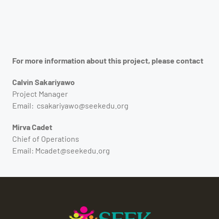
For more information about this project, please contact
Calvin Sakariyawo
Project Manager
Email: csakariyawo@seekedu.org
Mirva Cadet
Chief of Operations
Email: Mcadet@seekedu.org