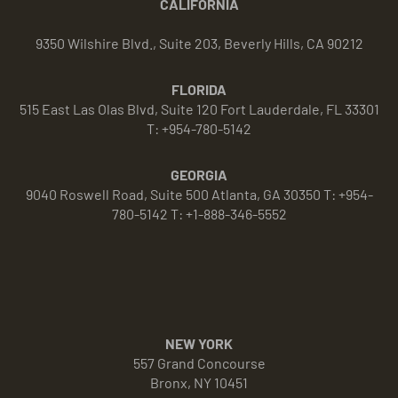
CALIFORNIA
9350 Wilshire Blvd., Suite 203, Beverly Hills, CA 90212
FLORIDA
515 East Las Olas Blvd, Suite 120 Fort Lauderdale, FL 33301
T: +954-780-5142
GEORGIA
9040 Roswell Road, Suite 500 Atlanta, GA 30350 T: +954-
780-5142 T: +1-888-346-5552
NEW YORK
557 Grand Concourse
Bronx, NY 10451