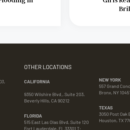
Bri
OTHER LOCATIONS
NEW YORK
CALIFORNIA
03,
557 Grand Con
Bronx, NY 1045
9350 Wilshire Blvd., Suite 203,
Beverly Hills, CA 90212
TEXAS
3050 Post Oak B
FLORIDA
Houston, TX 77
515 East Las Olas Blvd, Suite 120
Fort Lauderdale, FL 33301 T: