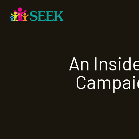
An Insid
Campaig