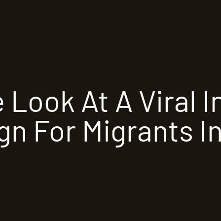
e Look At A Viral 
n For Migrants In