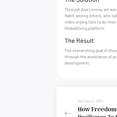
Through Ana Lorena, we were
Habif, among others, who cal
video urging fans to do their 
GlobalGiving platform.
The Result
The overarching goal of thes
through the assistance of gr
development.
February 11, 2020
How Freedom 
Resilience To 