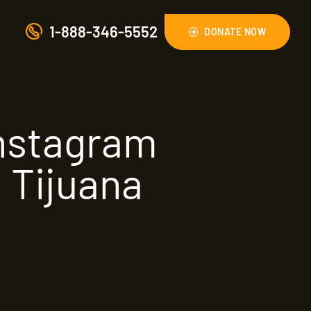
1-888-346-5552
DONATE NOW
Instagram
 Tijuana