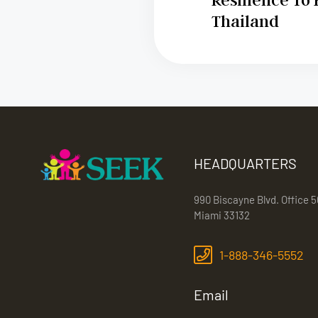
Thailand
HEADQUARTERS
990 Biscayne Blvd. Office 5
Miami 33132
1-888-346-5552
Email