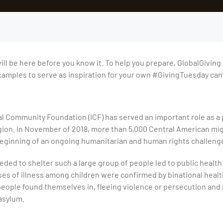
ll be here before you know it. To help you prepare, GlobalGiving h
mples to serve as inspiration for your own #GivingTuesday ca
al Community Foundation (ICF) has served an important role as a 
ion. In November of 2018, more than 5,000 Central American mig
 beginning of an ongoing humanitarian and human rights challeng
eeded to shelter such a large group of people led to public healt
s of illness among children were confirmed by binational health o
people found themselves in, fleeing violence or persecution and
asylum.