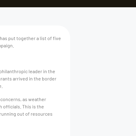
as put together a list of five
mpaign.
philanthropic leader in the
rants arrived in the border
e.
h concerns, as weather
fficials. This is the
 running out of resources