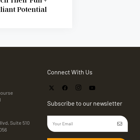
lliant Potential
Connect With Us
course
1
Subscribe to our newsletter
lvd, Suite 510
056