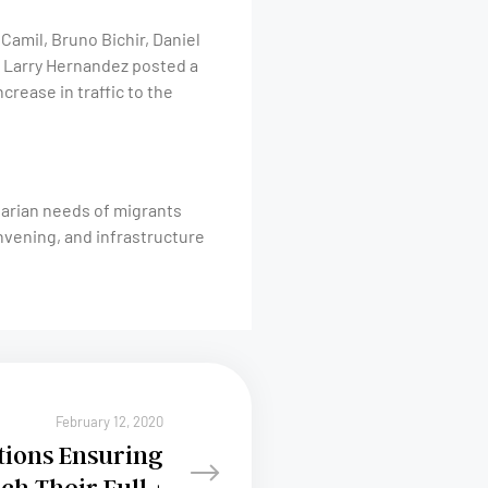
amil, Bruno Bichir, Daniel
er Larry Hernandez posted a
ncrease in traffic to the
tarian needs of migrants
nvening, and infrastructure
February 12, 2020
tions Ensuring
ch Their Full +