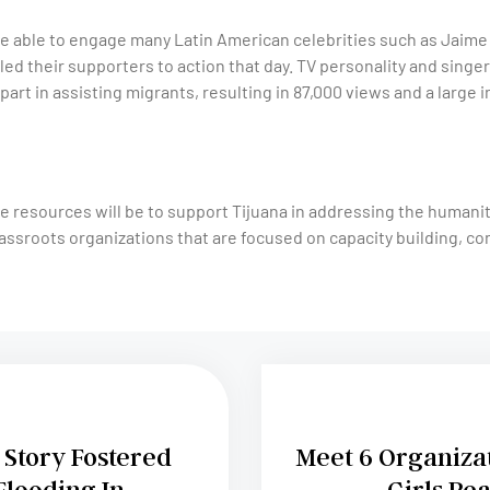
 able to engage many Latin American celebrities such as Jaime C
led their supporters to action that day. TV personality and sing
part in assisting migrants, resulting in 87,000 views and a large i
e resources will be to support Tijuana in addressing the humani
assroots organizations that are focused on capacity building, co
Story Fostered
Meet 6 Organiza
Flooding In
Girls Rea