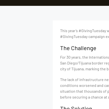
This year’s #GivingTuesday wi
#GivingTuesday campaign exa
The Challenge
For 30 years, the Internation
San Diego/Tijuana border reg
city of Tijuana, marking the
The lack of infrastructure n
conditions worsened and case
situation that thousands of 
before securing a chance at 
The Solution